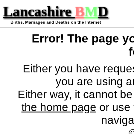
Lancashire
B
M
D
Births, Marriages and Deaths on the Internet
Error! The page y
Either you have reques
you are using a
Either way, it cannot b
the home page
or use 
naviga