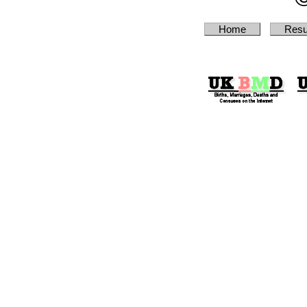
Home
Resu